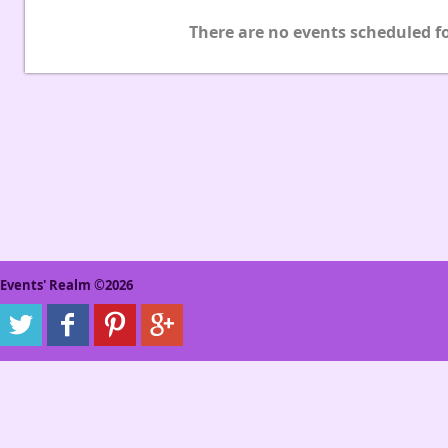
There are no events scheduled fo
Events' Realm ©2026