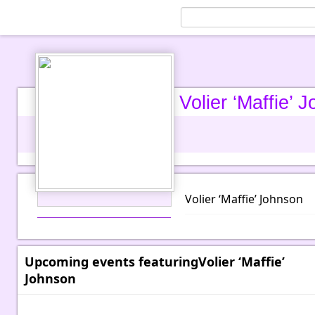
Volier ‘Maffie’ 
Volier ‘Maffie’ Johnson
Upcoming events featuringVolier ‘Maffie’
Johnson